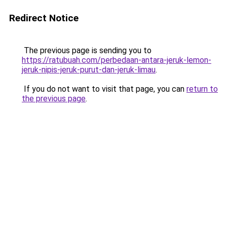
Redirect Notice
The previous page is sending you to
https://ratubuah.com/perbedaan-antara-jeruk-lemon-
jeruk-nipis-jeruk-purut-dan-jeruk-limau
.
If you do not want to visit that page, you can
return to
the previous page
.