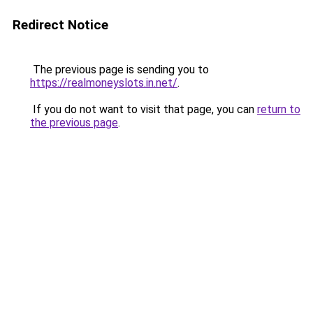
Redirect Notice
The previous page is sending you to
https://realmoneyslots.in.net/
.
If you do not want to visit that page, you can
return to
the previous page
.