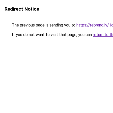
Redirect Notice
The previous page is sending you to
https://rebrand.ly/
If you do not want to visit that page, you can
return to t