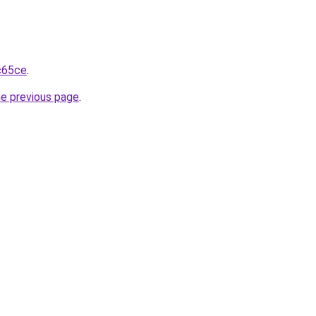
1c65ce
.
he previous page
.