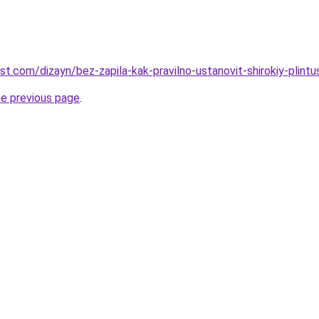
st.com/dizayn/bez-zapila-kak-pravilno-ustanovit-shirokiy-plintu
he previous page
.