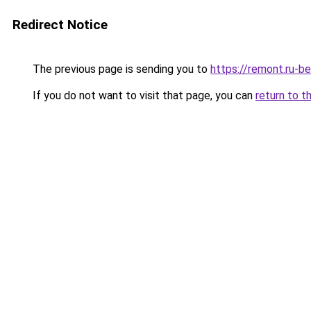
Redirect Notice
The previous page is sending you to
https://remont.ru-be
If you do not want to visit that page, you can
return to t