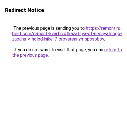
Redirect Notice
The previous page is sending you to
https://remont.ru-
best.com/remont-kvartir/otkazatsya-ot-nepriyatnogo-
zapaha-v-holodilnike-7-proverennyh-sposobov
.
If you do not want to visit that page, you can
return to
the previous page
.