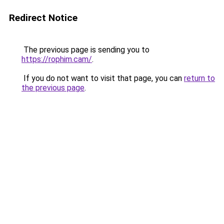
Redirect Notice
The previous page is sending you to
https://rophim.cam/
.
If you do not want to visit that page, you can
return to
the previous page
.