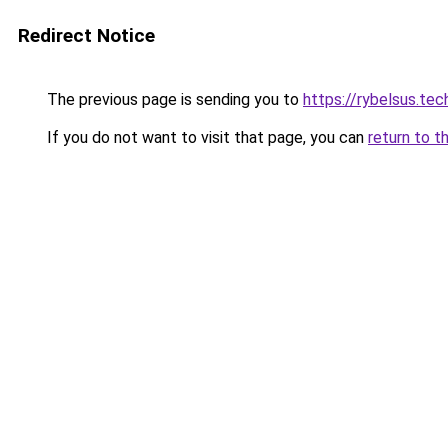
Redirect Notice
The previous page is sending you to
https://rybelsus.tec
If you do not want to visit that page, you can
return to t