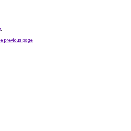
h
.
he previous page
.