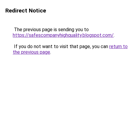
Redirect Notice
The previous page is sending you to
https://safescompanyhighquality.blogspot.com/
.
If you do not want to visit that page, you can
return to
the previous page
.