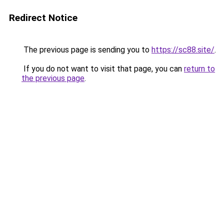
Redirect Notice
The previous page is sending you to
https://sc88.site/
.
If you do not want to visit that page, you can
return to
the previous page
.