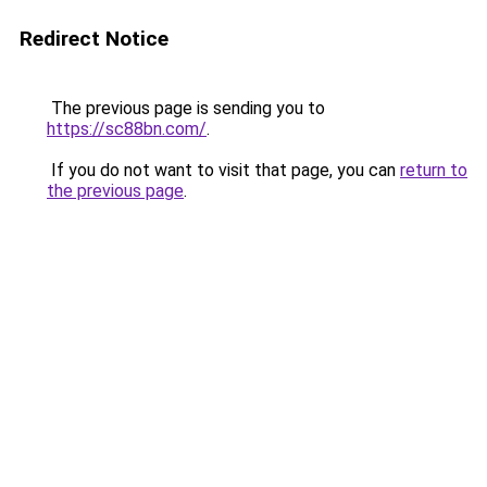
Redirect Notice
The previous page is sending you to
https://sc88bn.com/
.
If you do not want to visit that page, you can
return to
the previous page
.