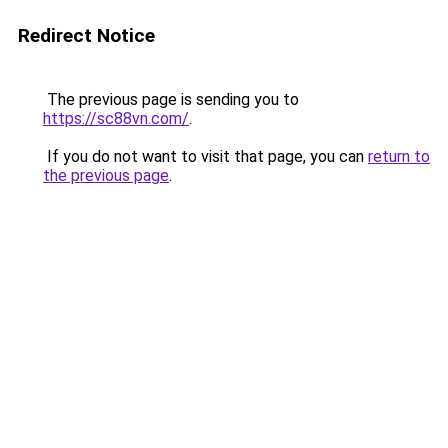
Redirect Notice
The previous page is sending you to
https://sc88vn.com/
.
If you do not want to visit that page, you can
return to
the previous page
.