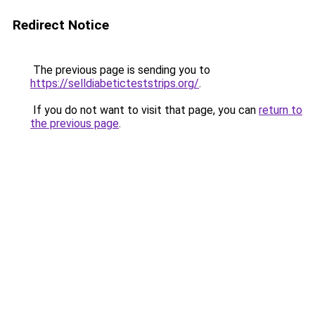
Redirect Notice
The previous page is sending you to
https://selldiabeticteststrips.org/
.
If you do not want to visit that page, you can
return to
the previous page
.