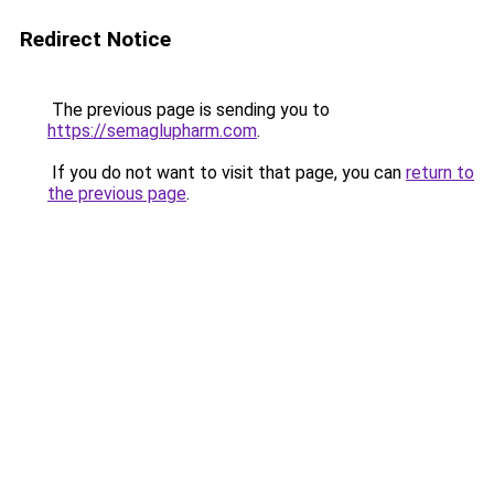
Redirect Notice
The previous page is sending you to
https://semaglupharm.com
.
If you do not want to visit that page, you can
return to
the previous page
.