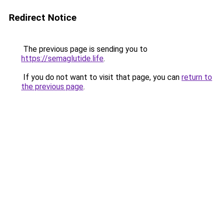
Redirect Notice
The previous page is sending you to
https://semaglutide.life
.
If you do not want to visit that page, you can
return to
the previous page
.