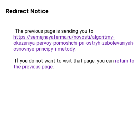
Redirect Notice
The previous page is sending you to
https://semejnayaferma.ru/novosti/algoritmy-
okazaniya-pervoy-pomoshchi-pri-ostryh-zabolevaniyah-
osnovnye-principy-i-metody
.
If you do not want to visit that page, you can
return to
the previous page
.