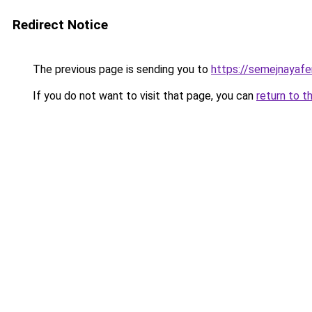
Redirect Notice
The previous page is sending you to
https://semejnayafe
If you do not want to visit that page, you can
return to t