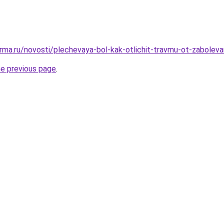
rma.ru/novosti/plechevaya-bol-kak-otlichit-travmu-ot-zaboleva
he previous page
.