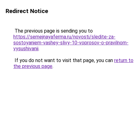
Redirect Notice
The previous page is sending you to
https://semejnayaferma.ru/novosti/sledite-za-
sostoyaniem-vashey-slivy-10-voprosov-o-pravilnom-
vysushivanii
.
If you do not want to visit that page, you can
return to
the previous page
.