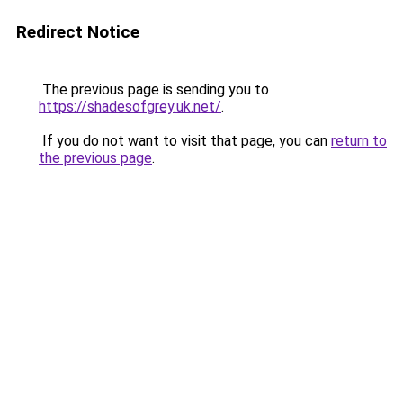
Redirect Notice
The previous page is sending you to
https://shadesofgrey.uk.net/
.
If you do not want to visit that page, you can
return to
the previous page
.