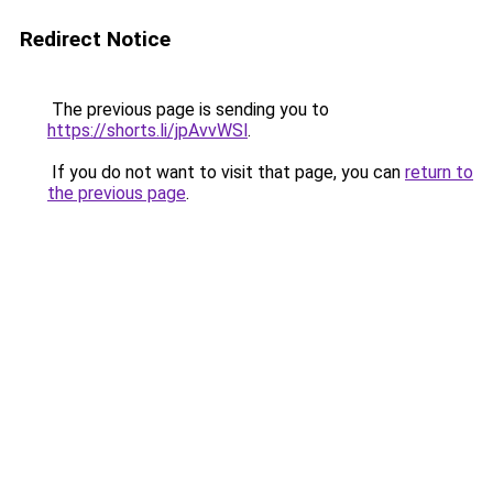
Redirect Notice
The previous page is sending you to
https://shorts.li/jpAvvWSl
.
If you do not want to visit that page, you can
return to
the previous page
.