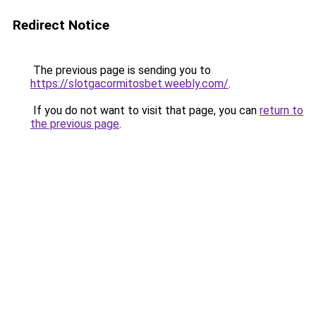
Redirect Notice
The previous page is sending you to
https://slotgacormitosbet.weebly.com/
.
If you do not want to visit that page, you can
return to
the previous page
.