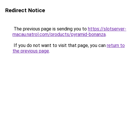
Redirect Notice
The previous page is sending you to
https://slotserver-
macau.natrol.com/products/pyramid-bonanza
.
If you do not want to visit that page, you can
return to
the previous page
.