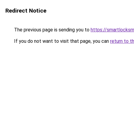
Redirect Notice
The previous page is sending you to
https://smartlocks
If you do not want to visit that page, you can
return to t