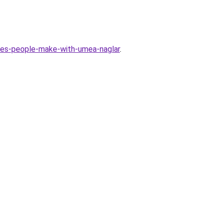
es-people-make-with-umea-naglar
.