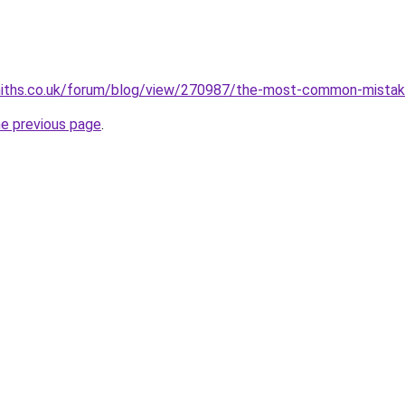
miths.co.uk/forum/blog/view/270987/the-most-common-mistak
he previous page
.