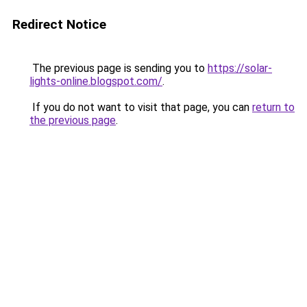
Redirect Notice
The previous page is sending you to
https://solar-
lights-online.blogspot.com/
.
If you do not want to visit that page, you can
return to
the previous page
.