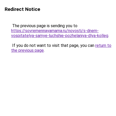
Redirect Notice
The previous page is sending you to
https://sovremennayamama.ru/novosti/s-dnem-
vospitatelya-samye-luchshie-pozhelaniya-dlya-kolleg
.
If you do not want to visit that page, you can
return to
the previous page
.