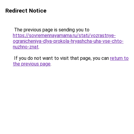
Redirect Notice
The previous page is sending you to
https://sovremennayamama.ru/stati/vozrastnye-
ogranicheniya-dlya-prokola-hryashcha-uha-vse-chto-
nuzhno-znat
.
If you do not want to visit that page, you can
return to
the previous page
.