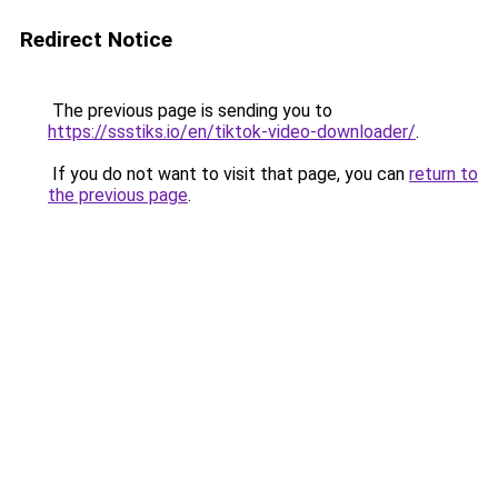
Redirect Notice
The previous page is sending you to
https://ssstiks.io/en/tiktok-video-downloader/
.
If you do not want to visit that page, you can
return to
the previous page
.