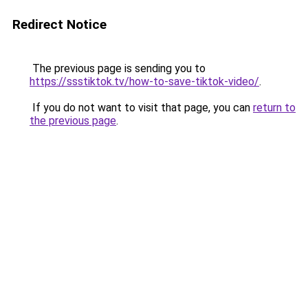
Redirect Notice
The previous page is sending you to
https://ssstiktok.tv/how-to-save-tiktok-video/
.
If you do not want to visit that page, you can
return to
the previous page
.