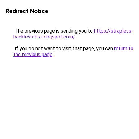
Redirect Notice
The previous page is sending you to
https://strapless-
backless-bra.blogspot.com/
.
If you do not want to visit that page, you can
return to
the previous page
.