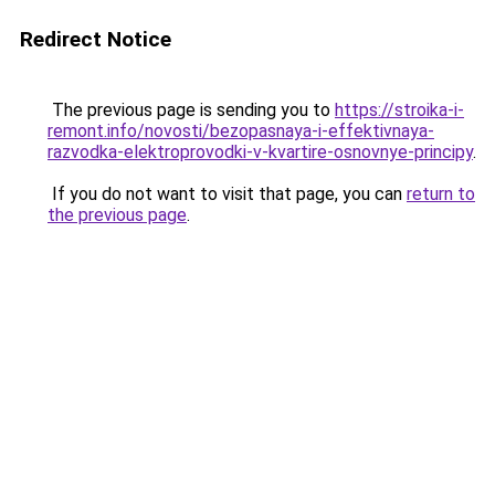
Redirect Notice
The previous page is sending you to
https://stroika-i-
remont.info/novosti/bezopasnaya-i-effektivnaya-
razvodka-elektroprovodki-v-kvartire-osnovnye-principy
.
If you do not want to visit that page, you can
return to
the previous page
.