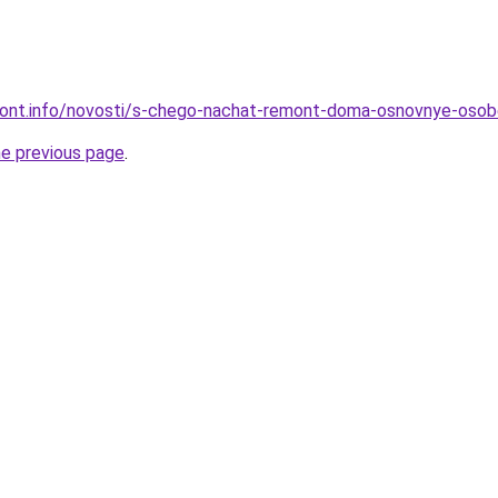
emont.info/novosti/s-chego-nachat-remont-doma-osnovnye-osob
he previous page
.