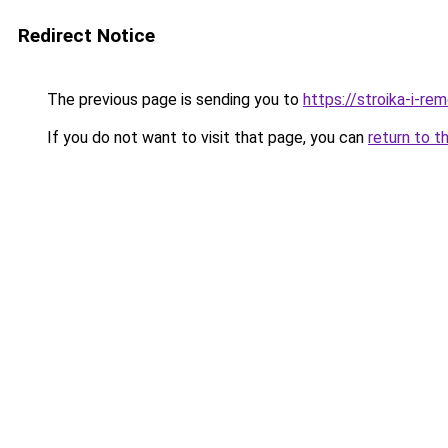
Redirect Notice
The previous page is sending you to
https://stroika-i-r
If you do not want to visit that page, you can
return to t