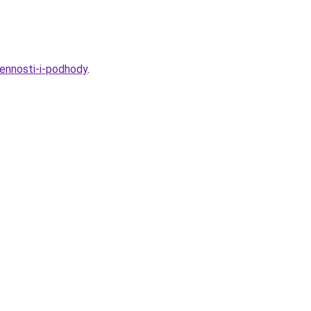
ennosti-i-podhody
.