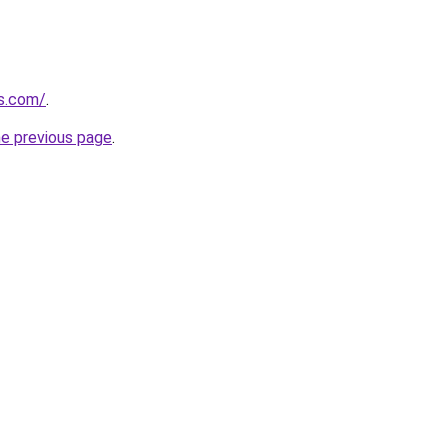
ns.com/
.
he previous page
.