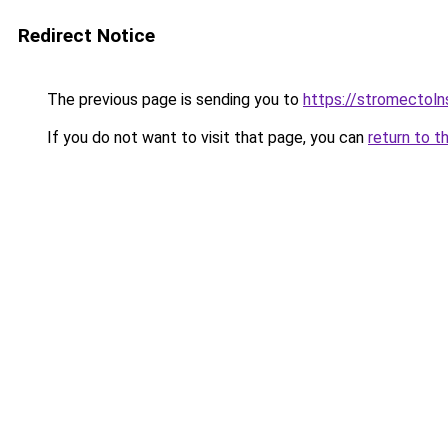
Redirect Notice
The previous page is sending you to
https://stromectol
If you do not want to visit that page, you can
return to t