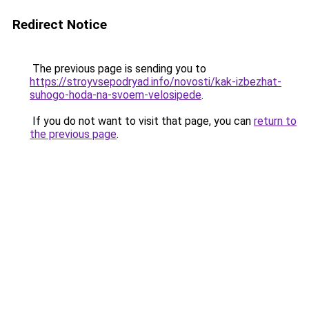
Redirect Notice
The previous page is sending you to
https://stroyvsepodryad.info/novosti/kak-izbezhat-
suhogo-hoda-na-svoem-velosipede
.
If you do not want to visit that page, you can
return to
the previous page
.