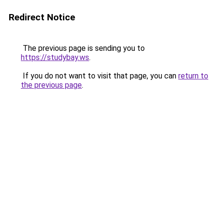
Redirect Notice
The previous page is sending you to
https://studybay.ws
.
If you do not want to visit that page, you can
return to
the previous page
.