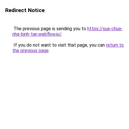
Redirect Notice
The previous page is sending you to
https://sua-chua-
nha-binh-tan.webflow.io/
.
If you do not want to visit that page, you can
return to
the previous page
.