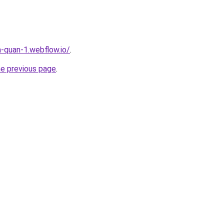
a-quan-1.webflow.io/
.
he previous page
.