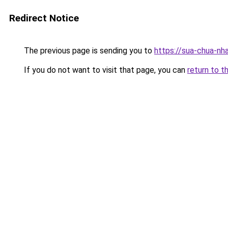
Redirect Notice
The previous page is sending you to
https://sua-chua-nh
If you do not want to visit that page, you can
return to t