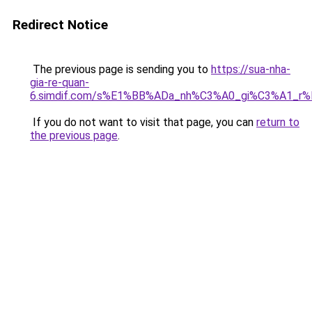
Redirect Notice
The previous page is sending you to
https://sua-nha-
gia-re-quan-
6.simdif.com/s%E1%BB%ADa_nh%C3%A0_gi%C3%A1_r
If you do not want to visit that page, you can
return to
the previous page
.