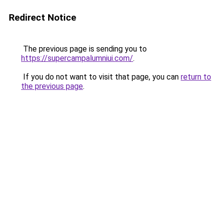
Redirect Notice
The previous page is sending you to
https://supercampalumniui.com/
.
If you do not want to visit that page, you can
return to
the previous page
.