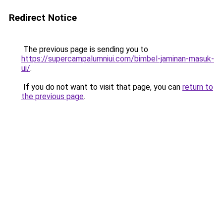
Redirect Notice
The previous page is sending you to
https://supercampalumniui.com/bimbel-jaminan-masuk-
ui/
.
If you do not want to visit that page, you can
return to
the previous page
.