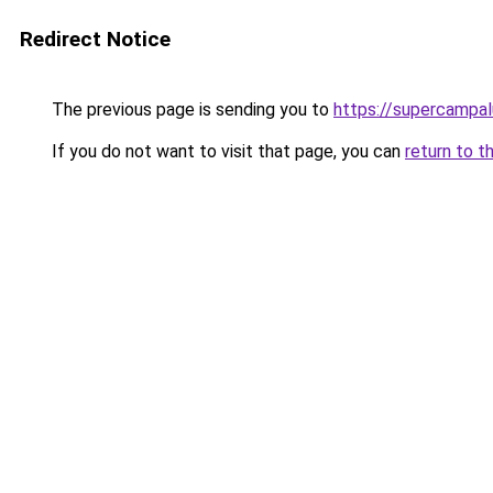
Redirect Notice
The previous page is sending you to
https://supercampa
If you do not want to visit that page, you can
return to t