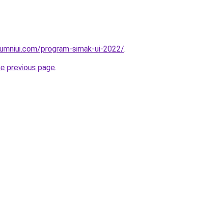
lumniui.com/program-simak-ui-2022/
.
he previous page
.