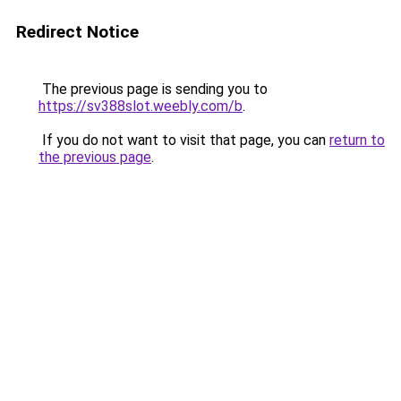
Redirect Notice
The previous page is sending you to
https://sv388slot.weebly.com/b
.
If you do not want to visit that page, you can
return to
the previous page
.