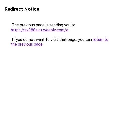
Redirect Notice
The previous page is sending you to
https://sv388slot.weebly.com/e
.
If you do not want to visit that page, you can
return to
the previous page
.