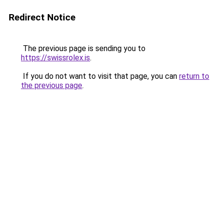
Redirect Notice
The previous page is sending you to
https://swissrolex.is
.
If you do not want to visit that page, you can
return to
the previous page
.