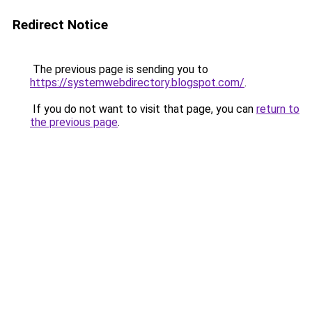
Redirect Notice
The previous page is sending you to
https://systemwebdirectory.blogspot.com/
.
If you do not want to visit that page, you can
return to
the previous page
.