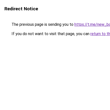
Redirect Notice
The previous page is sending you to
https://t.me/new_b
If you do not want to visit that page, you can
return to t