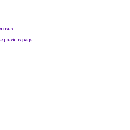
onuses
.
he previous page
.