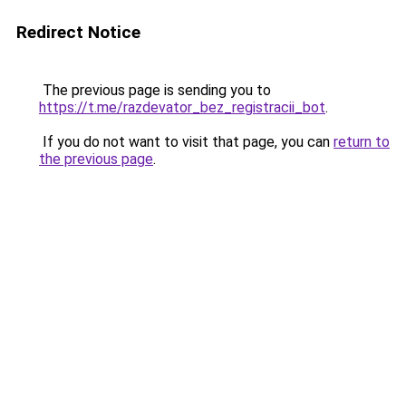
Redirect Notice
The previous page is sending you to
https://t.me/razdevator_bez_registracii_bot
.
If you do not want to visit that page, you can
return to
the previous page
.