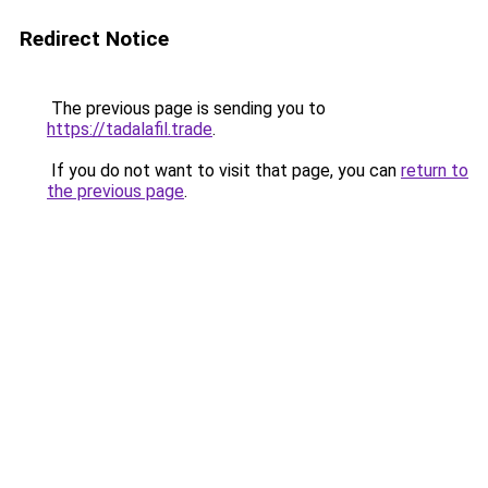
Redirect Notice
The previous page is sending you to
https://tadalafil.trade
.
If you do not want to visit that page, you can
return to
the previous page
.