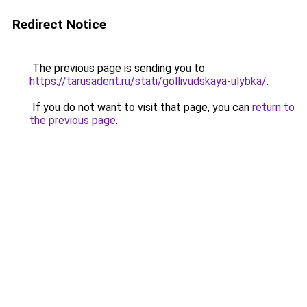
Redirect Notice
The previous page is sending you to
https://tarusadent.ru/stati/gollivudskaya-ulybka/
.
If you do not want to visit that page, you can
return to
the previous page
.