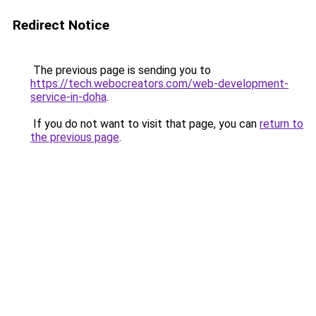
Redirect Notice
The previous page is sending you to
https://tech.webocreators.com/web-development-
service-in-doha
.
If you do not want to visit that page, you can
return to
the previous page
.