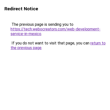
Redirect Notice
The previous page is sending you to
https://tech.webocreators.com/web-development-
service-in-mexico
.
If you do not want to visit that page, you can
return to
the previous page
.