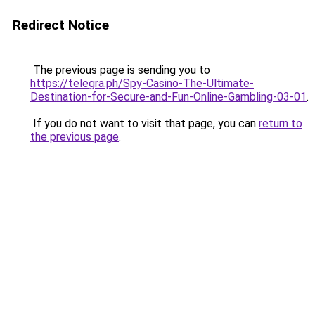
Redirect Notice
The previous page is sending you to
https://telegra.ph/Spy-Casino-The-Ultimate-
Destination-for-Secure-and-Fun-Online-Gambling-03-01
.
If you do not want to visit that page, you can
return to
the previous page
.